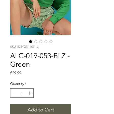
SKU: 508VGN1109 - L
ALC-019-053-BLZ -
Green
Price
€39.99
Quantity
*
Add to Cart