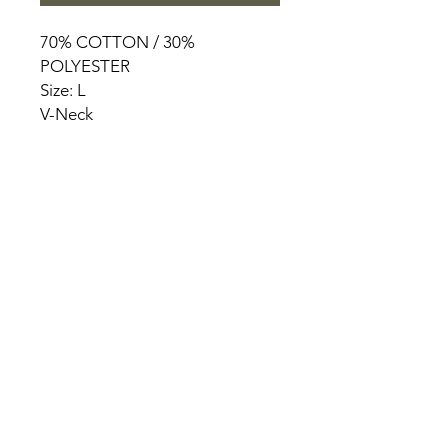
70% COTTON / 30%
POLYESTER
Size: L
V-Neck
HOME
PRODUCT
ABOUT
CONTACT
TERMS & CONDITIONS
RETURN POLICY
PRIVACY RULES
+90 212 438 75 50
chezrosalie@asirgroup.com