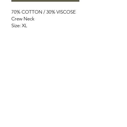
70% COTTON / 30% VISCOSE
Crew Neck
Size: XL
HOME
PRODUCT
ABOUT
CONTACT
TERMS & CONDITIONS
RETURN POLICY
PRIVACY RULES
+90 212 438 75 50
chezrosalie@asirgroup.com