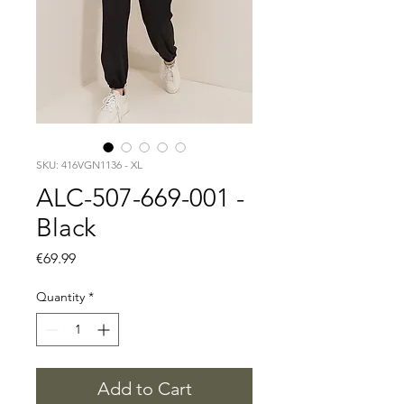
SKU: 416VGN1136 - XL
ALC-507-669-001 -
Black
Price
€69.99
Quantity
*
Add to Cart