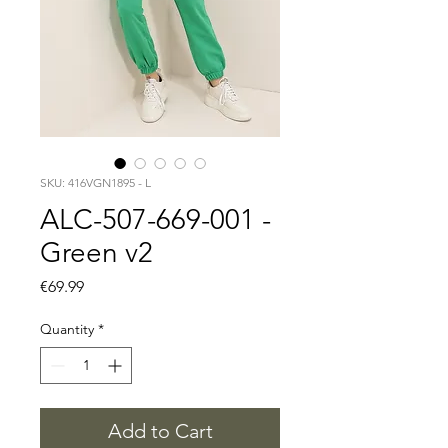
SKU: 416VGN1895 - L
ALC-507-669-001 -
Green v2
Price
€69.99
Quantity
*
Add to Cart