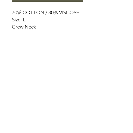
70% COTTON / 30% VISCOSE
Size: L
Crew Neck
HOME
PRODUCT
ABOUT
CONTACT
TERMS & CONDITIONS
RETURN POLICY
PRIVACY RULES
+90 212 438 75 50
chezrosalie@asirgroup.com