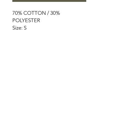
70% COTTON / 30%
POLYESTER
Size: S
HOME
PRODUCT
ABOUT
CONTACT
TERMS & CONDITIONS
RETURN POLICY
PRIVACY RULES
+90 212 438 75 50
chezrosalie@asirgroup.com