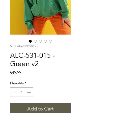
SKU: 416VGN1907 - S
ALC-531-015 -
Green v2
Price
€49.99
Quantity
*
Add to Cart