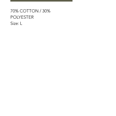
70% COTTON / 30%
POLYESTER
Size: L
HOME
PRODUCT
ABOUT
CONTACT
TERMS & CONDITIONS
RETURN POLICY
PRIVACY RULES
+90 212 438 75 50
chezrosalie@asirgroup.com