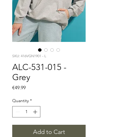
SKU: 416VGN1901 - L
ALC-531-015 -
Grey
Price
€49.99
Quantity
*
Add to Cart