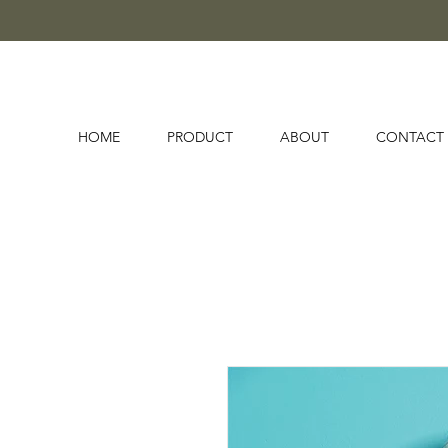
HOME
PRODUCT
ABOUT
CONTACT