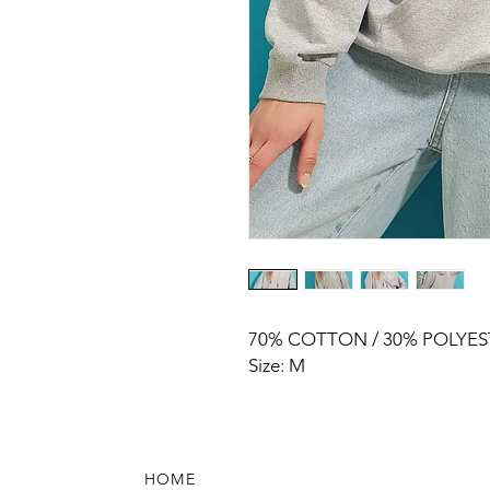
70% COTTON / 30% POLYES
Size: M
HOME