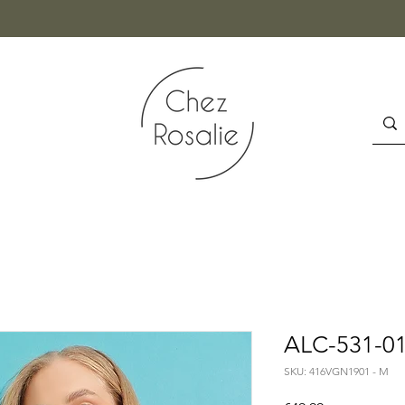
ALC-531-01
SKU: 416VGN1901 - M