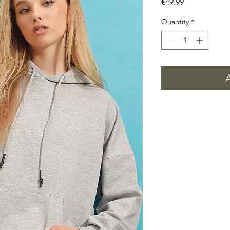
Price
€49.99
Quantity
*