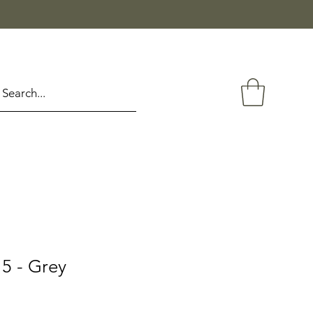
5 - Grey