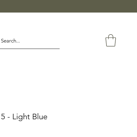
 - Light Blue