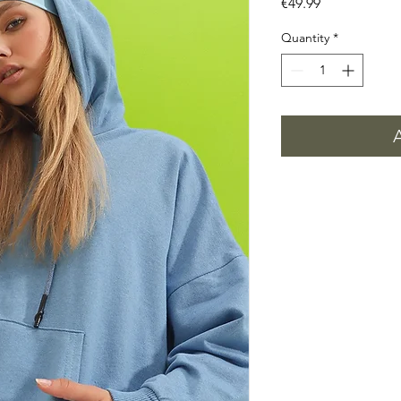
Price
€49.99
Quantity
*