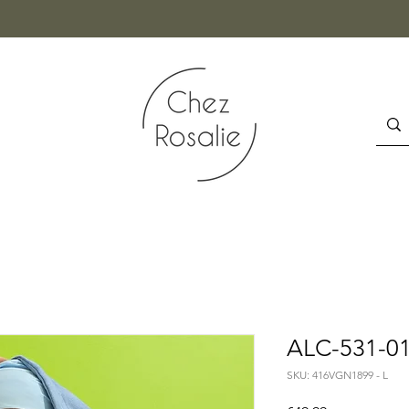
ALC-531-015
SKU: 416VGN1899 - L