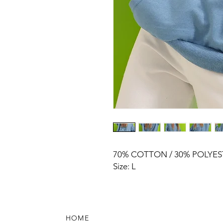
70% COTTON / 30% POLYES
Size: L
HOME