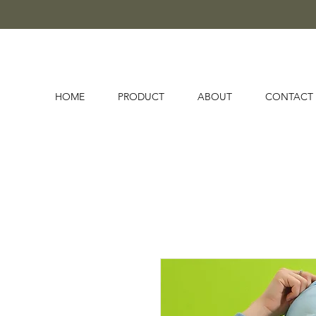
HOME
PRODUCT
ABOUT
CONTACT