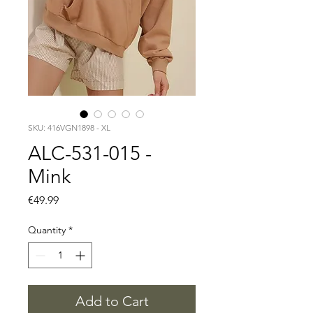
SKU: 416VGN1898 - XL
ALC-531-015 -
Mink
Price
€49.99
Quantity
*
Add to Cart