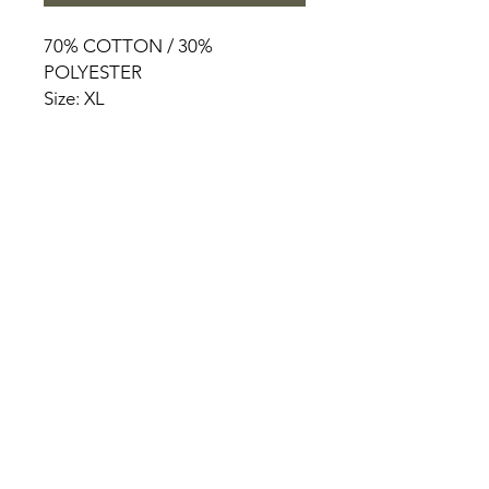
70% COTTON / 30%
POLYESTER
Size: XL
HOME
PRODUCT
ABOUT
CONTACT
TERMS & CONDITIONS
RETURN POLICY
PRIVACY RULES
+90 212 438 75 50
chezrosalie@asirgroup.com