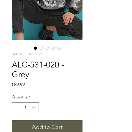
SKU: 613BLV1110 - S
ALC-531-020 -
Grey
Price
€89.99
Quantity
*
Add to Cart