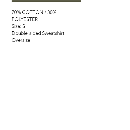
70% COTTON / 30%
POLYESTER
Size: S
Double-sided Sweatshirt
Oversize
HOME
PRODUCT
ABOUT
CONTACT
TERMS & CONDITIONS
RETURN POLICY
PRIVACY RULES
+90 212 438 75 50
chezrosalie@asirgroup.com