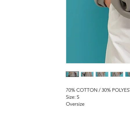
70% COTTON / 30% POLYES
Size: S
Oversize