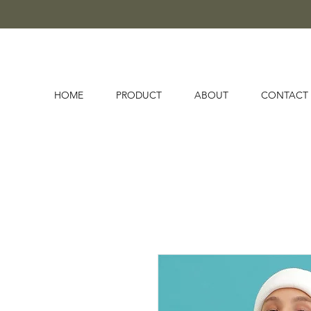
HOME
PRODUCT
ABOUT
CONTACT