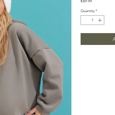
Price
€69.99
Quantity
*