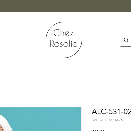
ALC-531-02
SKU: 613BLV1114 - S