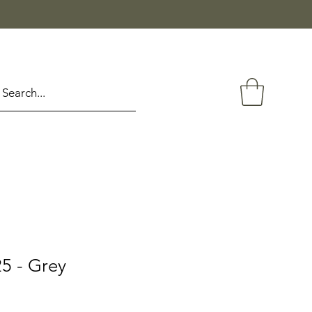
5 - Grey