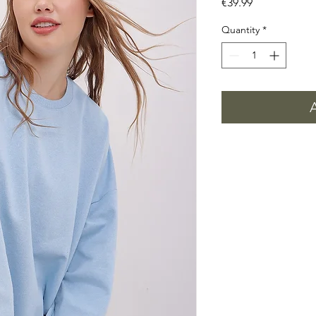
Price
€39.99
Quantity
*