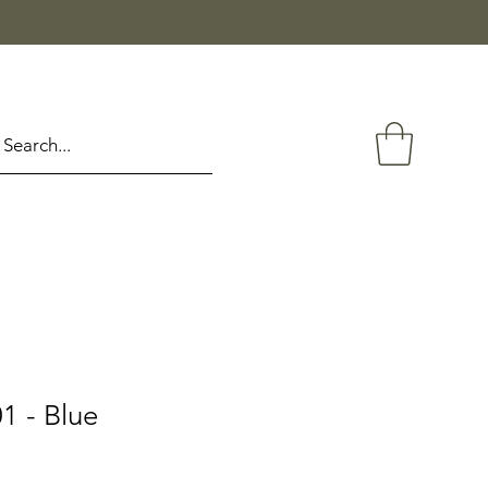
1 - Blue