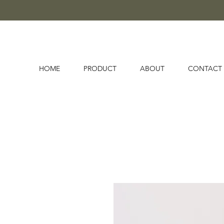
HOME
PRODUCT
ABOUT
CONTACT