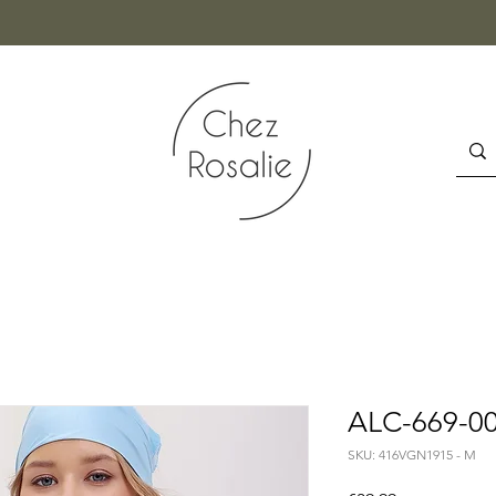
ALC-669-00
SKU: 416VGN1915 - M