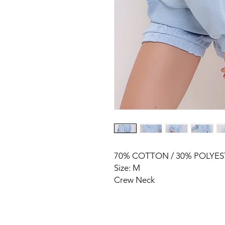
70% COTTON / 30% POLYES
Size: M
Crew Neck