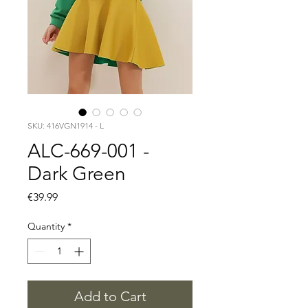
SKU: 416VGN1914 - L
ALC-669-001 -
Dark Green
Price
€39.99
Quantity
*
Add to Cart