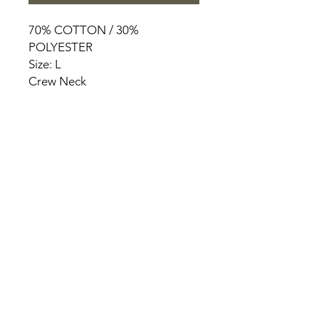
70% COTTON / 30%
POLYESTER
Size: L
Crew Neck
HOME
PRODUCT
ABOUT
CONTACT
TERMS & CONDITIONS
RETURN POLICY
PRIVACY RULES
+90 212 438 75 50
chezrosalie@asirgroup.com