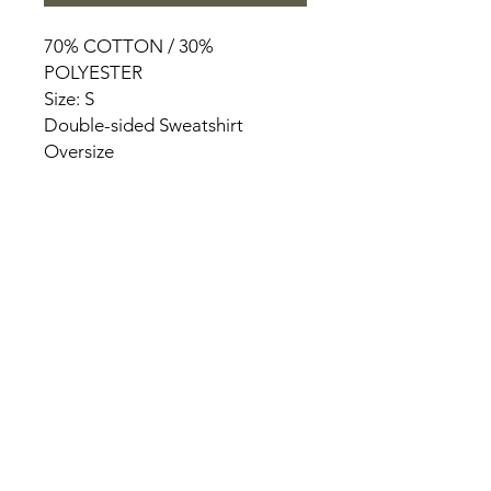
70% COTTON / 30%
POLYESTER
Size: S
Double-sided Sweatshirt
Oversize
HOME
PRODUCT
ABOUT
CONTACT
TERMS & CONDITIONS
RETURN POLICY
PRIVACY RULES
+90 212 438 75 50
chezrosalie@asirgroup.com