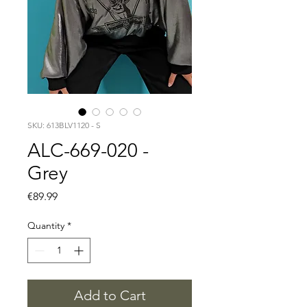
SKU: 613BLV1120 - S
ALC-669-020 -
Grey
Price
€89.99
Quantity
*
Add to Cart