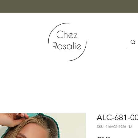
ALC-681-00
SKU: 416VGN1926 - M