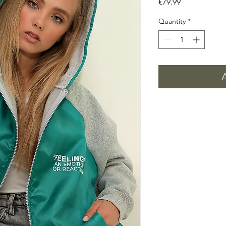
Price
€79.99
Quantity
*