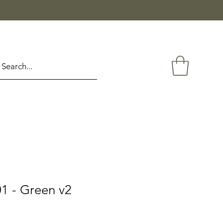
1 - Green v2