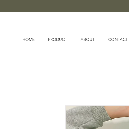
HOME
PRODUCT
ABOUT
CONTACT