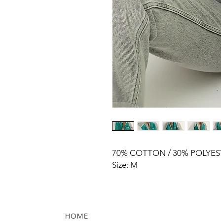
70% COTTON / 30% POLYES
Size: M
HOME