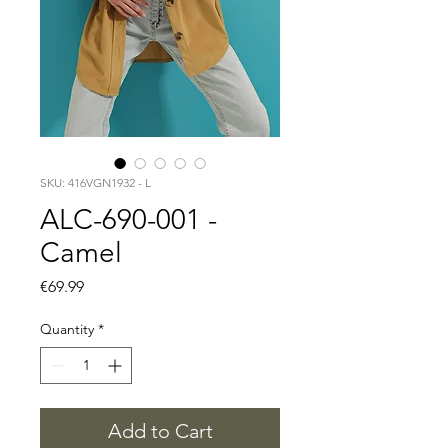
SKU: 416VGN1932 - L
ALC-690-001 -
Camel
Price
€69.99
Quantity
*
Add to Cart