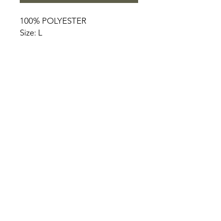
100% POLYESTER
Size: L
HOME
PRODUCT
ABOUT
CONTACT
TERMS & CONDITIONS
RETURN POLICY
PRIVACY RULES
+90 212 438 75 50
chezrosalie@asirgroup.com