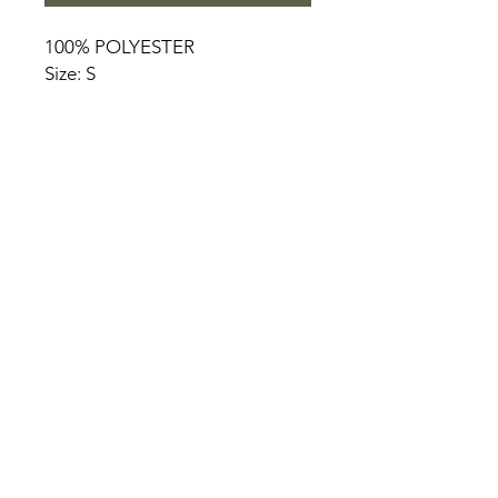
100% POLYESTER
Size: S
HOME
PRODUCT
ABOUT
CONTACT
TERMS & CONDITIONS
RETURN POLICY
PRIVACY RULES
+90 212 438 75 50
chezrosalie@asirgroup.com