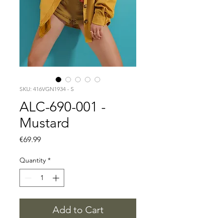
SKU: 416VGN1934 - S
ALC-690-001 -
Mustard
Price
€69.99
Quantity
*
Add to Cart