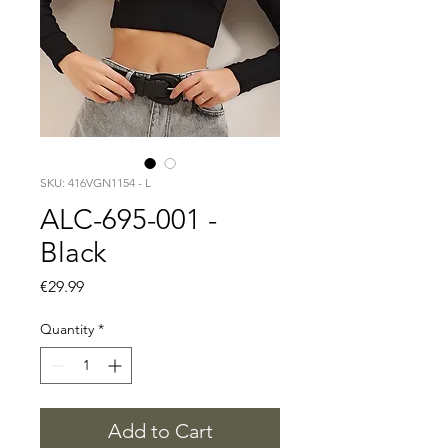
SKU: 416VGN1154 - L
ALC-695-001 -
Black
Price
€29.99
Quantity
*
Add to Cart