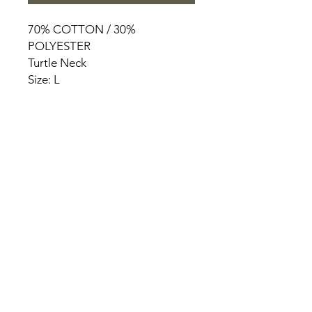
70% COTTON / 30%
POLYESTER
Turtle Neck
Size: L
HOME
PRODUCT
ABOUT
CONTACT
TERMS & CONDITIONS
RETURN POLICY
PRIVACY RULES
+90 212 438 75 50
chezrosalie@asirgroup.com