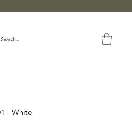
1 - White