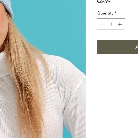
Price
€29.99
Quantity
*