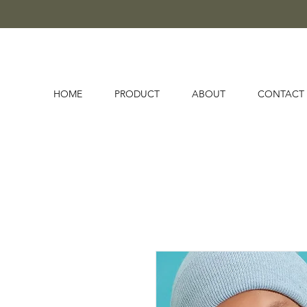
HOME
PRODUCT
ABOUT
CONTACT