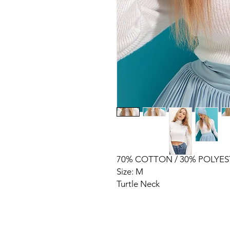
70% COTTON / 30% POLYES
Size: M
Turtle Neck