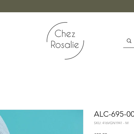
ALC-695-00
SKU: 416VGN1941 - M