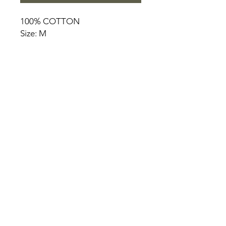
100% COTTON
Size: M
HOME
PRODUCT
ABOUT
CONTACT
TERMS & CONDITIONS
RETURN POLICY
PRIVACY RULES
+90 212 438 75 50
chezrosalie@asirgroup.com