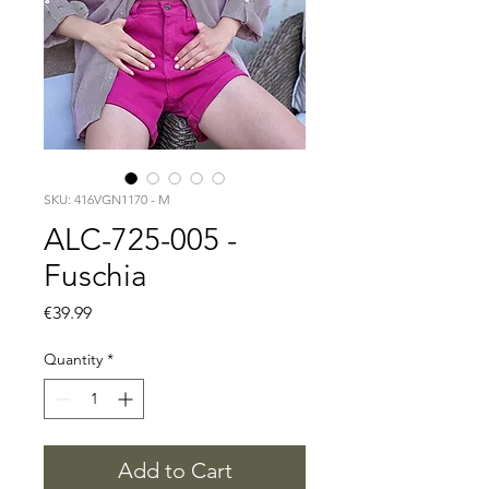
SKU: 416VGN1170 - M
ALC-725-005 -
Fuschia
Price
€39.99
Quantity
*
Add to Cart