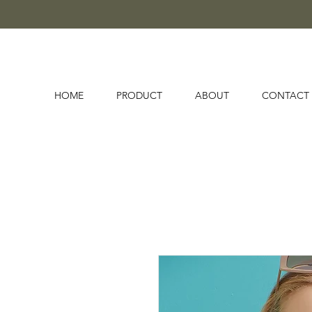
HOME
PRODUCT
ABOUT
CONTACT