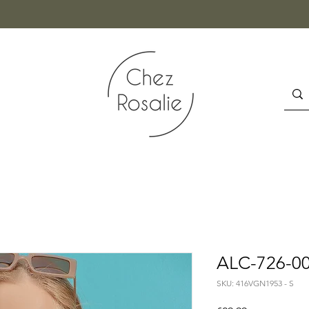
ALC-726-00
SKU: 416VGN1953 - S