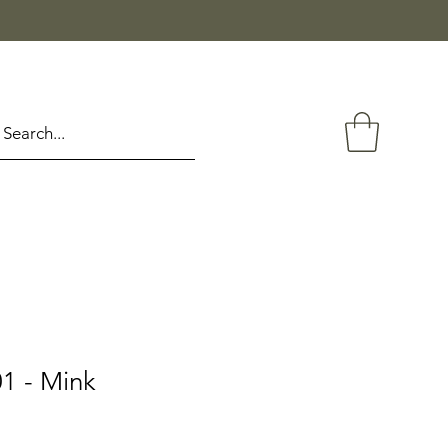
1 - Mink