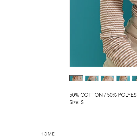
50% COTTON / 50% POLYES
Size: S
HOME