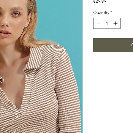
Price
€29.99
Quantity
*