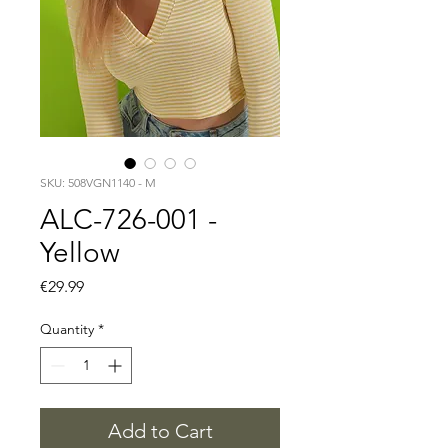
SKU: 508VGN1140 - M
ALC-726-001 -
Yellow
Price
€29.99
Quantity
*
Add to Cart