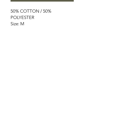
50% COTTON / 50%
POLYESTER
Size: M
HOME
PRODUCT
ABOUT
CONTACT
TERMS & CONDITIONS
RETURN POLICY
PRIVACY RULES
+90 212 438 75 50
chezrosalie@asirgroup.com