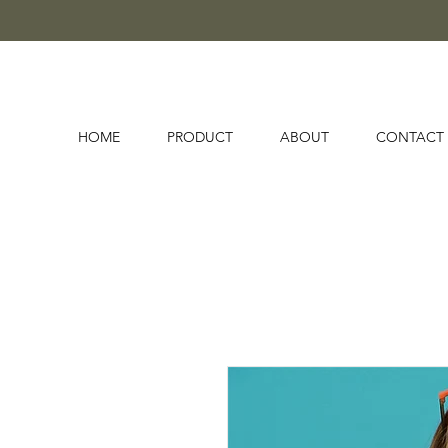
HOME
PRODUCT
ABOUT
CONTACT