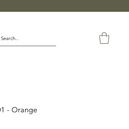
1 - Orange