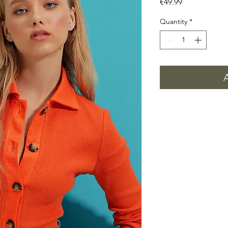
Price
€49.99
Quantity
*