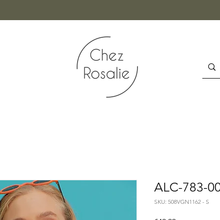
ALC-783-00
SKU: 508VGN1162 - S