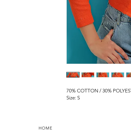
70% COTTON / 30% POLYES
Size: S
HOME