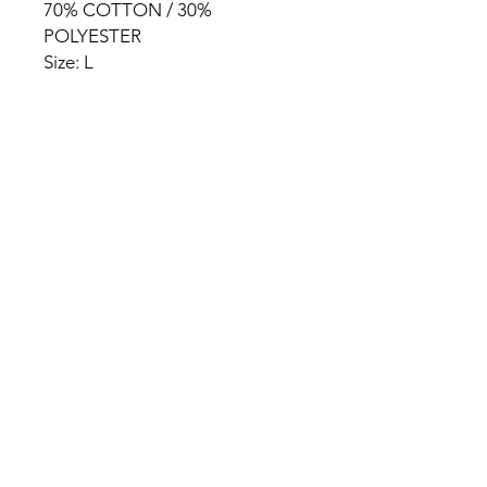
70% COTTON / 30%
POLYESTER
Size: L
HOME
PRODUCT
ABOUT
CONTACT
TERMS & CONDITIONS
RETURN POLICY
PRIVACY RULES
+90 212 438 75 50
chezrosalie@asirgroup.com