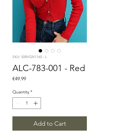
SKU: 508VGN1160 - L
ALC-783-001 - Red
Price
€49.99
Quantity
*
Add to Cart