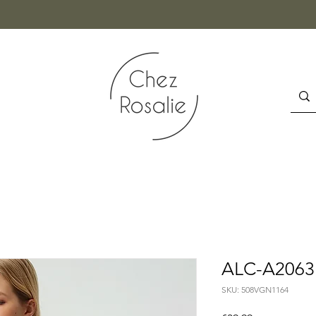
ALC-A2063
SKU: 508VGN1164