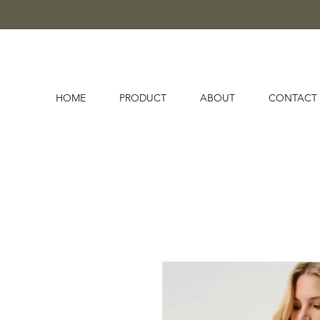
HOME
PRODUCT
ABOUT
CONTACT