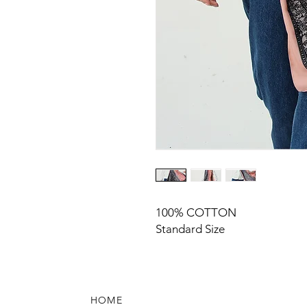
100% COTTON
Standard Size
HOME