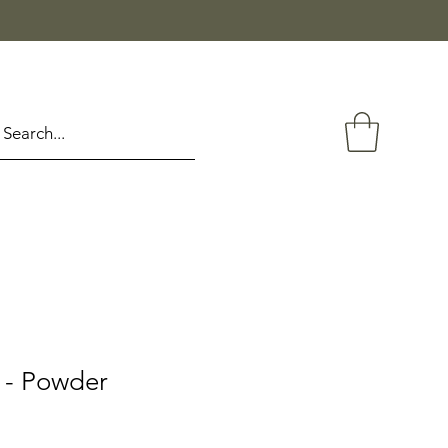
 - Powder