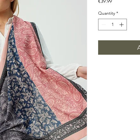
Price
€39.99
Quantity
*