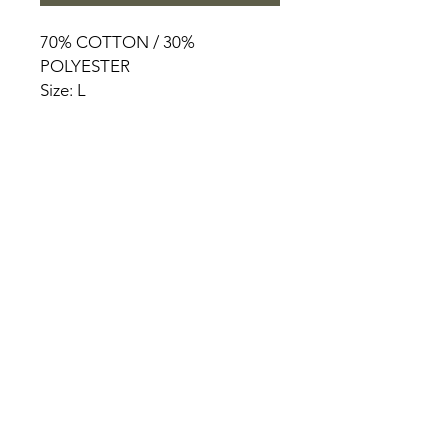
70% COTTON / 30%
POLYESTER
Size: L
HOME
PRODUCT
ABOUT
CONTACT
TERMS & CONDITIONS
RETURN POLICY
PRIVACY RULES
+90 212 438 75 50
chezrosalie@asirgroup.com