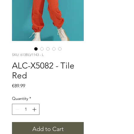
SKU: 613BLV1143 - L
ALC-X5082 - Tile
Red
Price
€89.99
Quantity
*
Add to Cart