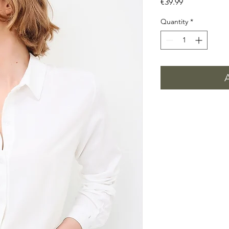
Price
€39.99
Quantity
*