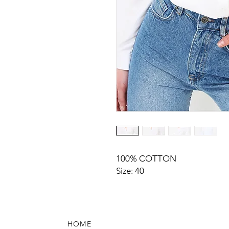
100% COTTON
Size: 40
HOME