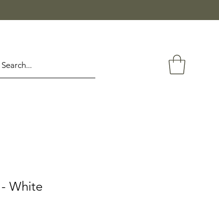
- White