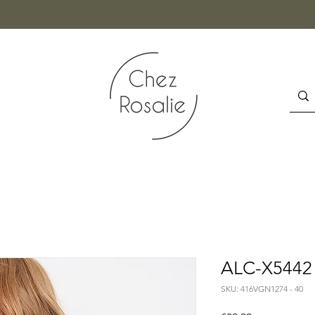
ALC-X5442 
SKU: 416VGN1274 - 40