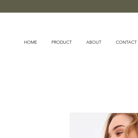
HOME
PRODUCT
ABOUT
CONTACT