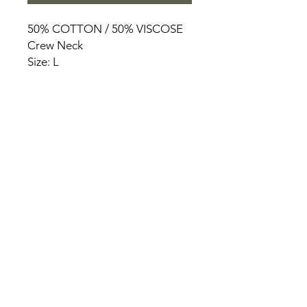
50% COTTON / 50% VISCOSE
Crew Neck
Size: L
HOME
PRODUCT
ABOUT
CONTACT
TERMS & CONDITIONS
RETURN POLICY
PRIVACY RULES
+90 212 438 75 50
chezrosalie@asirgroup.com