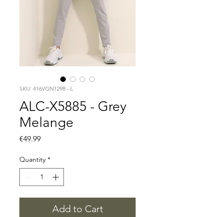
SKU: 416VGN1298 - L
ALC-X5885 - Grey
Melange
Price
€49.99
Quantity
*
Add to Cart