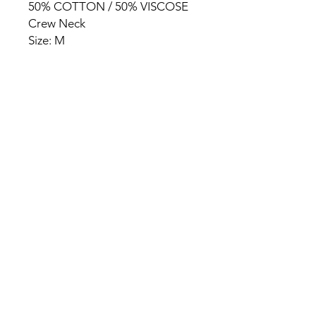
50% COTTON / 50% VISCOSE
Crew Neck
Size: M
HOME
PRODUCT
ABOUT
CONTACT
TERMS & CONDITIONS
RETURN POLICY
PRIVACY RULES
+90 212 438 75 50
chezrosalie@asirgroup.com