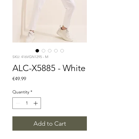
SKU: 416VGN1295 - M
ALC-X5885 - White
Price
€49.99
Quantity
*
Add to Cart