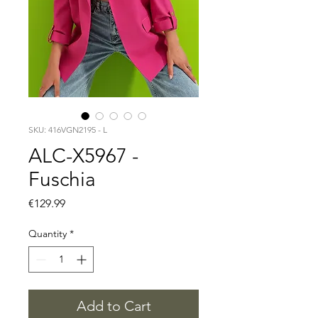
SKU: 416VGN2195 - L
ALC-X5967 -
Fuschia
Price
€129.99
Quantity
*
Add to Cart