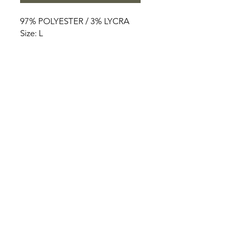
97% POLYESTER / 3% LYCRA
Size: L
HOME
PRODUCT
ABOUT
CONTACT
TERMS & CONDITIONS
RETURN POLICY
PRIVACY RULES
+90 212 438 75 50
chezrosalie@asirgroup.com