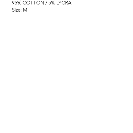
95% COTTON / 5% LYCRA
Size: M
HOME
PRODUCT
ABOUT
CONTACT
TERMS & CONDITIONS
RETURN POLICY
PRIVACY RULES
+90 212 438 75 50
chezrosalie@asirgroup.com
Chez Rosalie © by Asır Group,