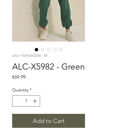
SKU: 416VGN2205 - M
ALC-X5982 - Green
Price
€69.99
Quantity
*
Add to Cart