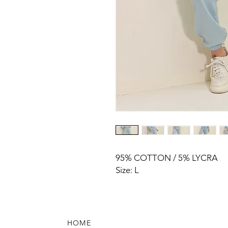
95% COTTON / 5% LYCRA
Size: L
HOME