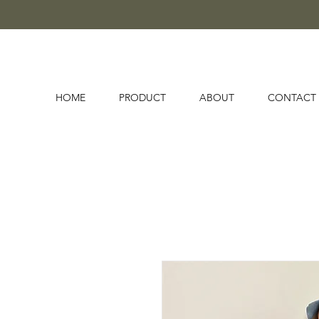
HOME
PRODUCT
ABOUT
CONTACT