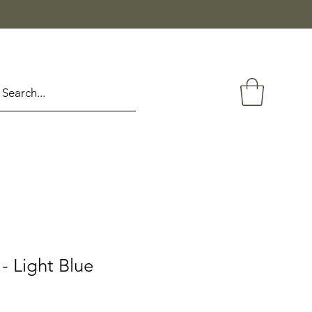
 Light Blue