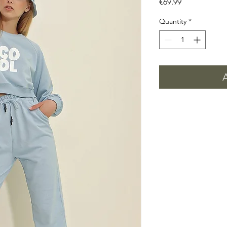
Price
€69.99
Quantity
*