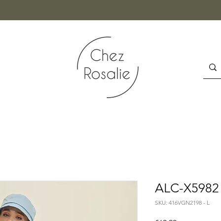
ALC-X5982 -
SKU: 416VGN2198 - L