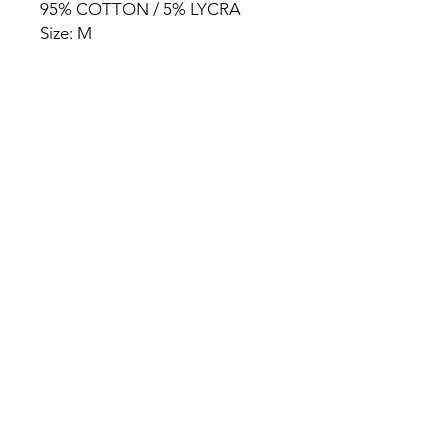
95% COTTON / 5% LYCRA
Size: M
HOME
PRODUCT
ABOUT
CONTACT
TERMS & CONDITIONS
RETURN POLICY
PRIVACY RULES
+90 212 438 75 50
chezrosalie@asirgroup.com
Chez Rosalie © by Asır Group,