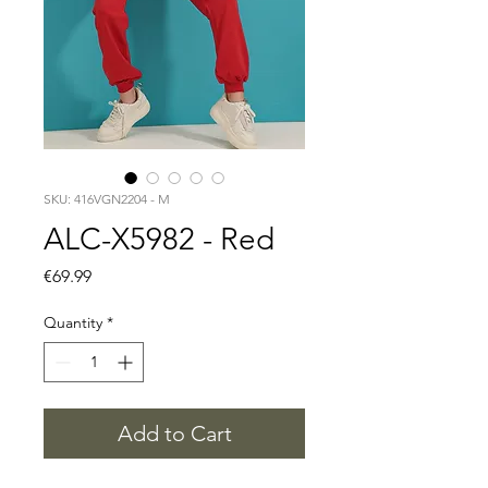
SKU: 416VGN2204 - M
ALC-X5982 - Red
Price
€69.99
Quantity
*
Add to Cart