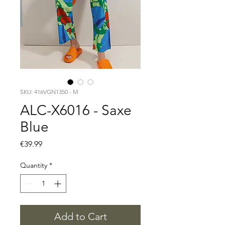
SKU: 416VGN1350 - M
ALC-X6016 - Saxe
Blue
Price
€39.99
Quantity
*
Add to Cart