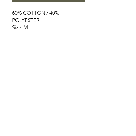
60% COTTON / 40%
POLYESTER
Size: M
HOME
PRODUCT
ABOUT
CONTACT
TERMS & CONDITIONS
RETURN POLICY
PRIVACY RULES
+90 212 438 75 50
chezrosalie@asirgroup.com