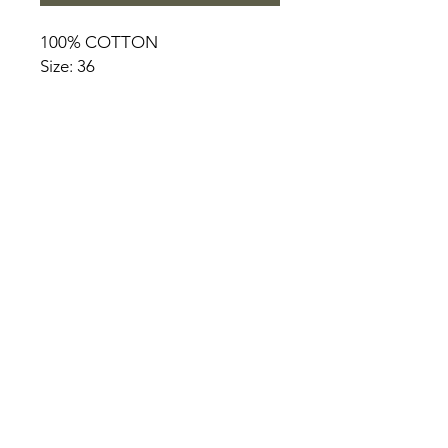
100% COTTON
Size: 36
HOME
PRODUCT
ABOUT
CONTACT
TERMS & CONDITIONS
RETURN POLICY
PRIVACY RULES
+90 212 438 75 50
chezrosalie@asirgroup.com