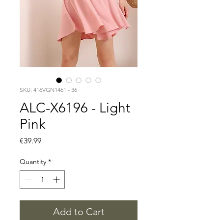
SKU: 416VGN1461 - 36
ALC-X6196 - Light
Pink
Price
€39.99
Quantity
*
Add to Cart