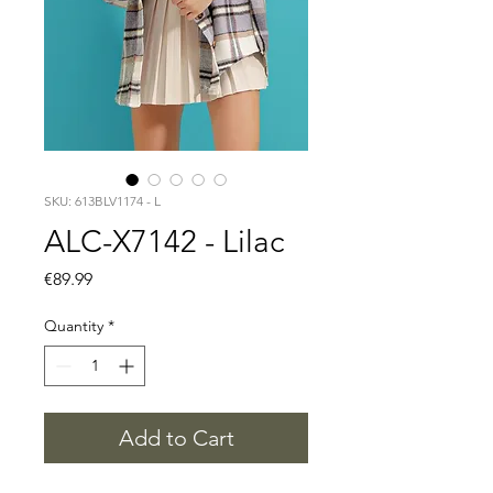
SKU: 613BLV1174 - L
ALC-X7142 - Lilac
Price
€89.99
Quantity
*
Add to Cart