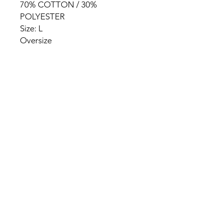
70% COTTON / 30%
POLYESTER
Size: L
Oversize
HOME
PRODUCT
ABOUT
CONTACT
TERMS & CONDITIONS
RETURN POLICY
PRIVACY RULES
+90 212 438 75 50
chezrosalie@asirgroup.com