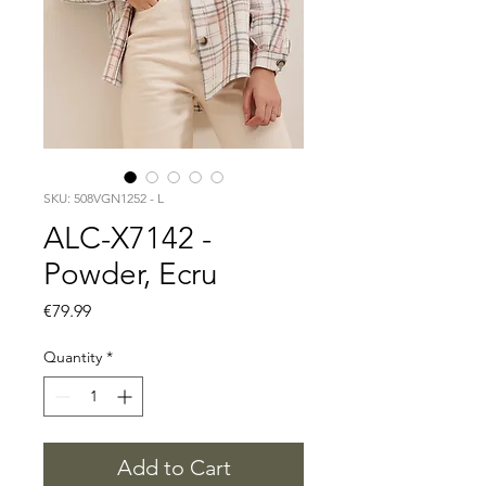
SKU: 508VGN1252 - L
ALC-X7142 -
Powder, Ecru
Price
€79.99
Quantity
*
Add to Cart