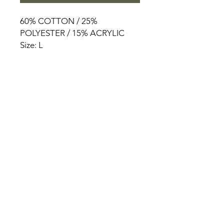
60% COTTON / 25%
POLYESTER / 15% ACRYLIC
Size: L
HOME
PRODUCT
ABOUT
CONTACT
TERMS & CONDITIONS
RETURN POLICY
PRIVACY RULES
+90 212 438 75 50
chezrosalie@asirgroup.com