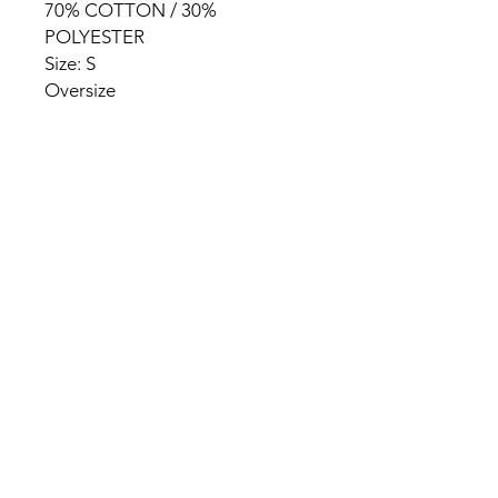
70% COTTON / 30%
POLYESTER
Size: S
Oversize
HOME
PRODUCT
ABOUT
CONTACT
TERMS & CONDITIONS
RETURN POLICY
PRIVACY RULES
+90 212 438 75 50
chezrosalie@asirgroup.com