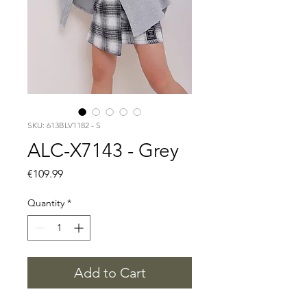
SKU: 613BLV1182 - S
ALC-X7143 - Grey
Price
€109.99
Quantity
*
Add to Cart