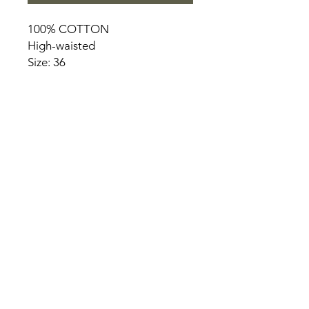
100% COTTON
High-waisted
Size: 36
HOME
PRODUCT
ABOUT
CONTACT
TERMS & CONDITIONS
RETURN POLICY
PRIVACY RULES
+90 212 438 75 50
chezrosalie@asirgroup.com