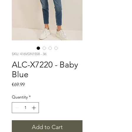
SKU: 416VGN1558 - 36
ALC-X7220 - Baby
Blue
Price
€69.99
Quantity
*
Add to Cart