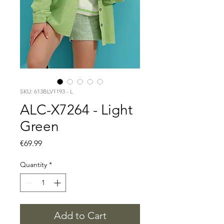
SKU: 613BLV1193 - L
ALC-X7264 - Light
Green
Price
€69.99
Quantity
*
Add to Cart