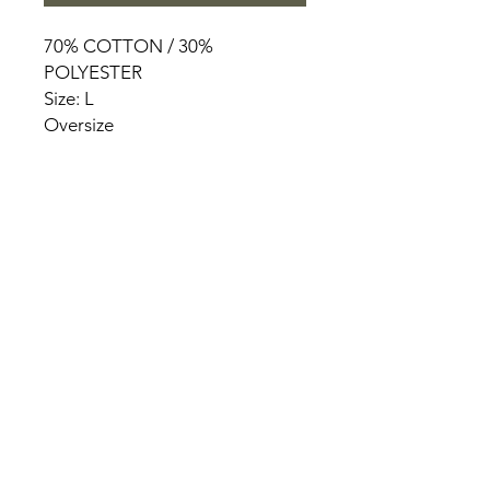
70% COTTON / 30%
POLYESTER
Size: L
Oversize
HOME
PRODUCT
ABOUT
CONTACT
TERMS & CONDITIONS
RETURN POLICY
PRIVACY RULES
+90 212 438 75 50
chezrosalie@asirgroup.com