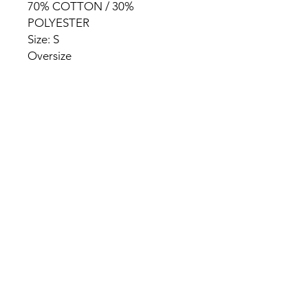
70% COTTON / 30%
POLYESTER
Size: S
Oversize
HOME
PRODUCT
ABOUT
CONTACT
TERMS & CONDITIONS
RETURN POLICY
PRIVACY RULES
+90 212 438 75 50
chezrosalie@asirgroup.com