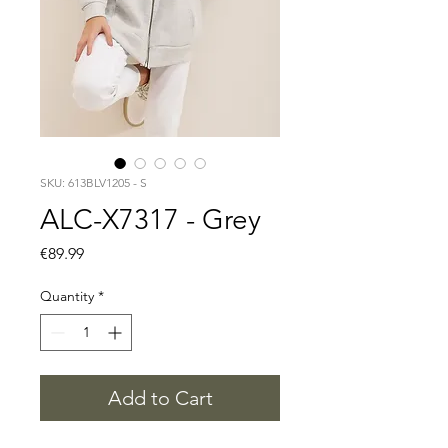
SKU: 613BLV1205 - S
ALC-X7317 - Grey
Price
€89.99
Quantity
*
Add to Cart