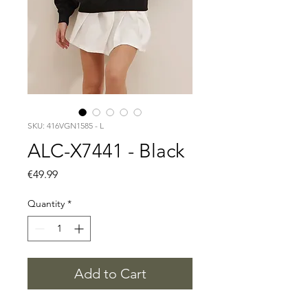
SKU: 416VGN1585 - L
ALC-X7441 - Black
Price
€49.99
Quantity
*
Add to Cart