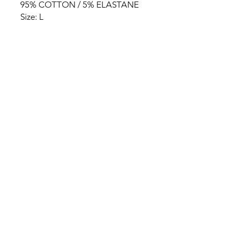
95% COTTON / 5% ELASTANE
Size: L
HOME
PRODUCT
ABOUT
CONTACT
TERMS & CONDITIONS
RETURN POLICY
PRIVACY RULES
+90 212 438 75 50
chezrosalie@asirgroup.com
Chez Rosalie © by Asır Group,