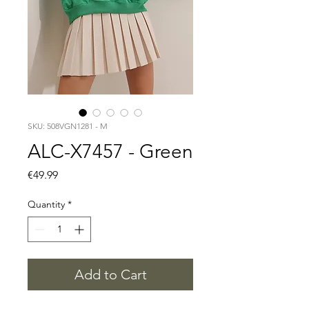
SKU: 508VGN1281 - M
ALC-X7457 - Green
Price
€49.99
Quantity
*
Add to Cart