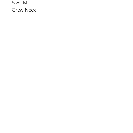
Size: M
Crew Neck
HOME
PRODUCT
ABOUT
CONTACT
TERMS & CONDITIONS
RETURN POLICY
PRIVACY RULES
+90 212 438 75 50
chezrosalie@asirgroup.com
Chez Rosalie © by Asır Group,