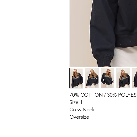
70% COTTON / 30% POLYES
Size: L
Crew Neck
Oversize