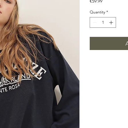
Price
€59.99
Quantity
*