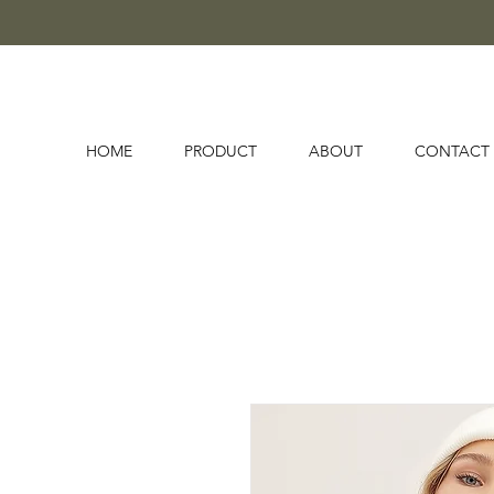
HOME
PRODUCT
ABOUT
CONTACT