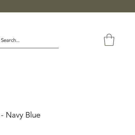
- Navy Blue