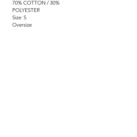
70% COTTON / 30%
POLYESTER
Size: S
Oversize
HOME
PRODUCT
ABOUT
CONTACT
TERMS & CONDITIONS
RETURN POLICY
PRIVACY RULES
+90 212 438 75 50
chezrosalie@asirgroup.com