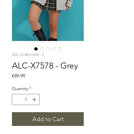
SKU: 613BLV1233 - S
ALC-X7578 - Grey
Price
€89.99
Quantity
*
Add to Cart