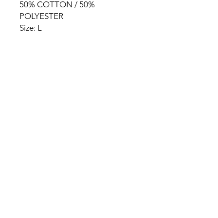
50% COTTON / 50%
POLYESTER
Size: L
HOME
PRODUCT
ABOUT
CONTACT
TERMS & CONDITIONS
RETURN POLICY
PRIVACY RULES
+90 212 438 75 50
chezrosalie@asirgroup.com