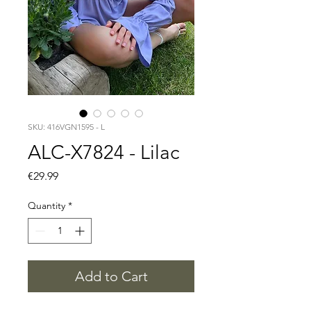
SKU: 416VGN1595 - L
ALC-X7824 - Lilac
Price
€29.99
Quantity
*
Add to Cart