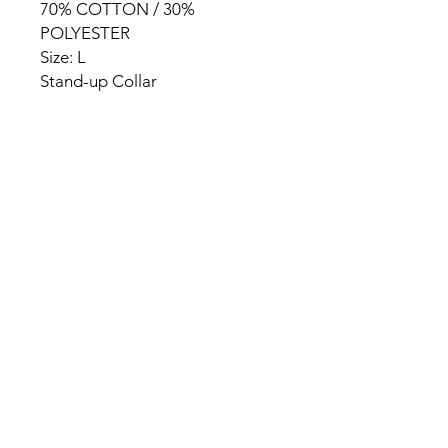
70% COTTON / 30%
POLYESTER
Size: L
Stand-up Collar
HOME
PRODUCT
ABOUT
CONTACT
TERMS & CONDITIONS
RETURN POLICY
PRIVACY RULES
+90 212 438 75 50
chezrosalie@asirgroup.com