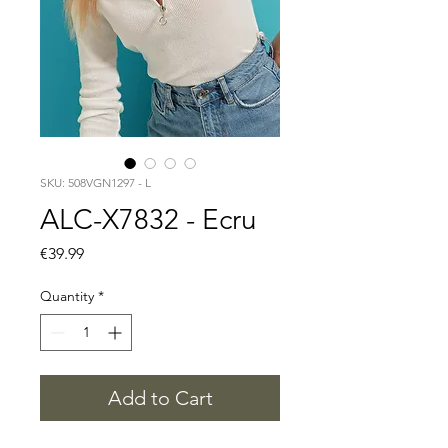
SKU: 508VGN1297 - L
ALC-X7832 - Ecru
Price
€39.99
Quantity
*
Add to Cart