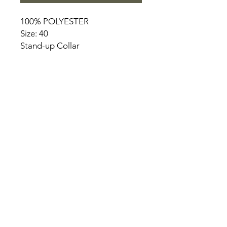
100% POLYESTER
Size: 40
Stand-up Collar
HOME
PRODUCT
ABOUT
CONTACT
TERMS & CONDITIONS
RETURN POLICY
PRIVACY RULES
+90 212 438 75 50
chezrosalie@asirgroup.com