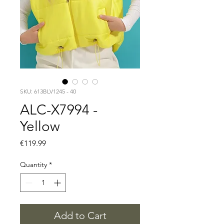
SKU: 613BLV1245 - 40
ALC-X7994 -
Yellow
Price
€119.99
Quantity
*
Add to Cart