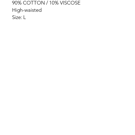
90% COTTON / 10% VISCOSE
High-waisted
Size: L
HOME
PRODUCT
ABOUT
CONTACT
TERMS & CONDITIONS
RETURN POLICY
PRIVACY RULES
+90 212 438 75 50
chezrosalie@asirgroup.com