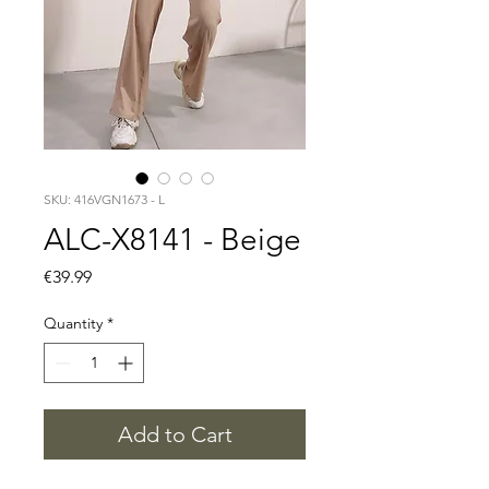
SKU: 416VGN1673 - L
ALC-X8141 - Beige
Price
€39.99
Quantity
*
Add to Cart