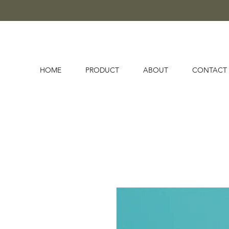
HOME
PRODUCT
ABOUT
CONTACT