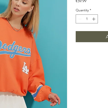
Price
€59.99
Quantity
*