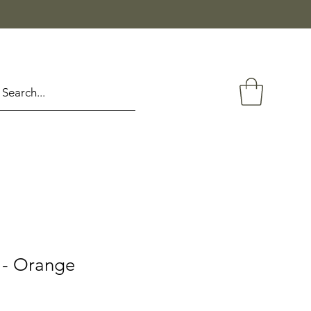
 - Orange