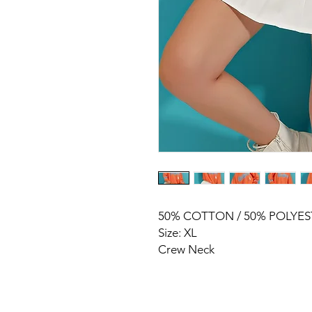
50% COTTON / 50% POLYES
Size: XL
Crew Neck