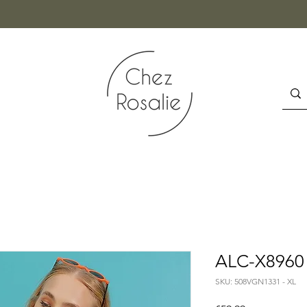
ALC-X8960
SKU: 508VGN1331 - XL