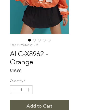
SKU: 416VGN2328 - M
ALC-X8962 -
Orange
Price
€49.99
Quantity
*
Add to Cart