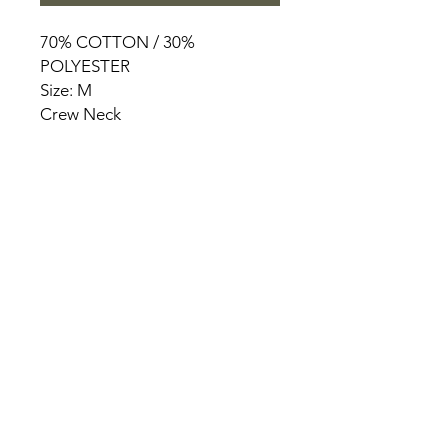
70% COTTON / 30%
POLYESTER
Size: M
Crew Neck
HOME
PRODUCT
ABOUT
CONTACT
TERMS & CONDITIONS
RETURN POLICY
PRIVACY RULES
+90 212 438 75 50
chezrosalie@asirgroup.com